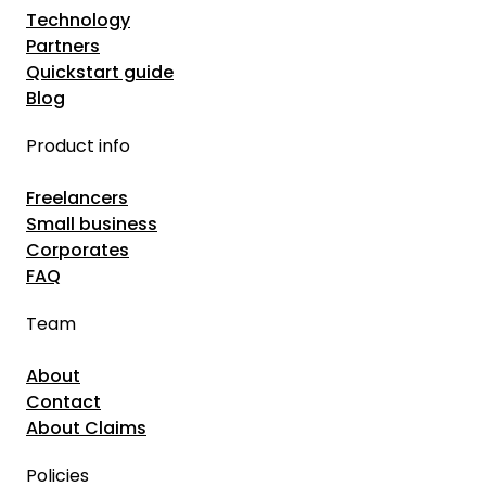
Technology
Partners
Quickstart guide
Blog
Product info
Freelancers
Small business
Corporates
FAQ
Team
About
Contact
About Claims
Policies