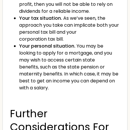
profit, then you will not be able to rely on
dividends for a reliable income.
Your tax situation.
As we’ve seen, the
approach you take can implicate both your
personal tax bill and your
corporation tax bill.
Your personal situation.
You may be
looking to apply for a mortgage, and you
may wish to access certain state
benefits, such as the state pension or
maternity benefits. In which case, it may be
best to get an income you can depend on
with a salary.
Further
Considerations For