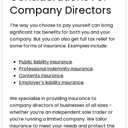
Company Directors
The way you choose to pay yourself can bring
significant tax benefits for both you and your
company. But you can also get full tax relief for
some forms of insurance. Examples include:
Public liability insurance
.
Professional indemnity insurance
.
Contents insurance
.
Employer’s liability insurance
.
We specialise in providing insurance to
company directors of businesses of all sizes –
whether you’re an independent sole trader or
you’re running a limited company. We tailor
insurance to meet your needs and protect the