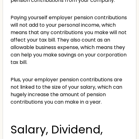
pension contributions from your company.
Paying yourself employer pension contributions
will not add to your personal income, which
means that any contributions you make will not
affect your tax bill. They also count as an
allowable business expense, which means they
can help you make savings on your corporation
tax bill.
Plus, your employer pension contributions are
not linked to the size of your salary, which can
hugely increase the amount of pension
contributions you can make in a year.
Salary, Dividend,