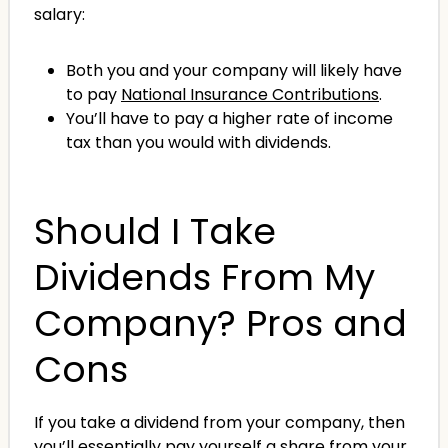
salary:
Both you and your company will likely have
to pay
National Insurance Contributions
.
You’ll have to pay a higher rate of income
tax than you would with dividends.
Should I Take
Dividends From My
Company? Pros and
Cons
If you take a dividend from your company, then
you’ll essentially pay yourself a share from your