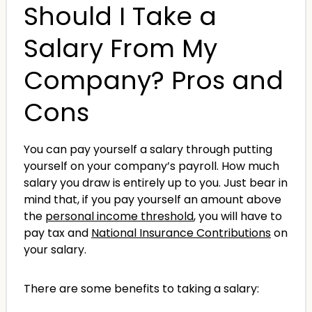
Should I Take a
Salary From My
Company? Pros and
Cons
You can pay yourself a salary through putting
yourself on your company’s payroll. How much
salary you draw is entirely up to you. Just bear in
mind that, if you pay yourself an amount above
the
personal income threshold
, you will have to
pay tax and
National Insurance Contributions
on
your salary.
There are some benefits to taking a salary: