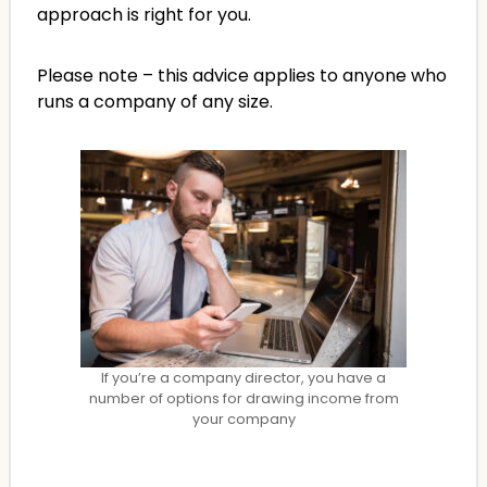
approach is right for you.
Please note – this advice applies to anyone who
runs a company of any size.
If you’re a company director, you have a
number of options for drawing income from
your company