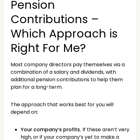
Pension
Contributions –
Which Approach is
Right For Me?
Most company directors pay themselves via a
combination of a salary and dividends, with
additional pension contributions to help them
plan for a long-term.
The approach that works best for you will
depend on:
Your company’s profits.
If these aren’t very
high, or if your company’s yet to make a