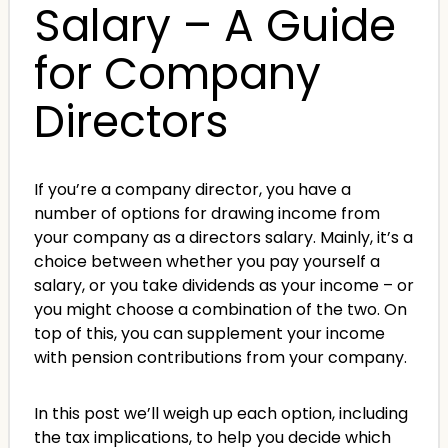
Salary – A Guide
for Company
Directors
If you’re a company director, you have a
number of options for drawing income from
your company as a directors salary. Mainly, it’s a
choice between whether you pay yourself a
salary, or you take dividends as your income – or
you might choose a combination of the two. On
top of this, you can supplement your income
with pension contributions from your company.
In this post we’ll weigh up each option, including
the tax implications, to help you decide which