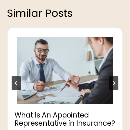
Similar Posts
What Is An Appointed
Representative in Insurance?