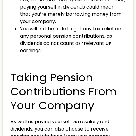
paying yourself in dividends could mean
that you’re merely borrowing money from
your company.
You will not be able to get any tax relief on
any personal pension contributions, as
dividends do not count as “relevant UK
earnings”.
Taking Pension
Contributions From
Your Company
As well as paying yourself via a salary and
dividends, you can also choose to receive