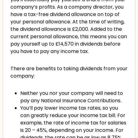
company’s profits. As a company director, you
have a tax-free dividend allowance on top of
your personal allowance. At the time of writing,
the dividend allowance is £2,000. Added to the
current personal allowance, this means you can
pay yourself up to £14,570 in dividends before
you have to pay any income tax.
There are benefits to taking dividends from your
company:
Neither you nor your company will need to
pay any National Insurance Contributions.
You’ll pay lower income tax rates, so you
can greatly reduce your income tax bill. For
example, the rate of income tax for salaries
is 20 – 45%, depending on your income. For
dividends, the rate can be as low as 8.75%.