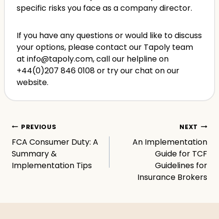
specific risks you face as a company director.
If you have any questions or would like to discuss
your options, please contact our Tapoly team
at info@tapoly.com, call our helpline on
+44(0)207 846 0108 or try our chat on our
website.
Post
PREVIOUS
NEXT
FCA Consumer Duty: A
An Implementation
navigation
Summary &
Guide for TCF
Implementation Tips
Guidelines for
Insurance Brokers