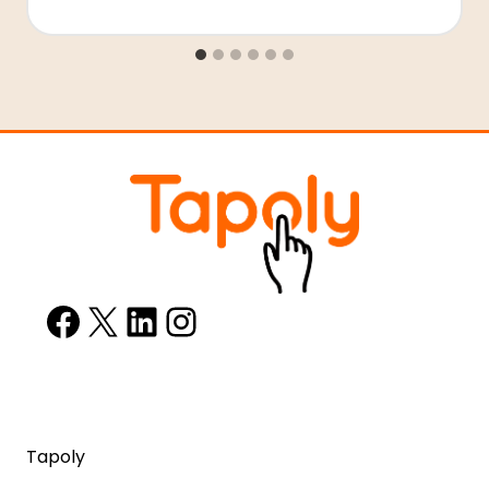
Facebook
X
LinkedIn
Instagram
Tapoly