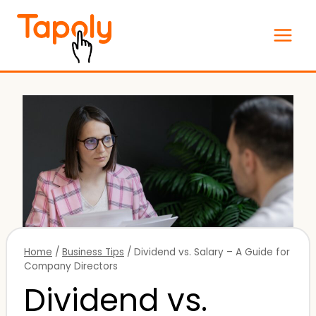
Skip
to
content
Home
/
Business Tips
/
Dividend vs. Salary – A Guide for
Company Directors
Dividend vs.