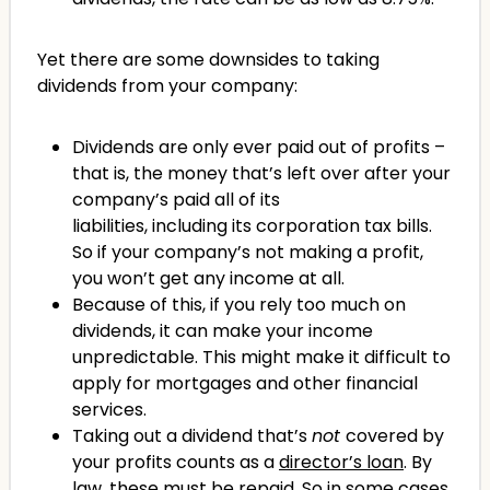
Yet there are some downsides to taking
dividends from your company:
Dividends are only ever paid out of profits –
that is, the money that’s left over after your
company’s paid all of its
liabilities, including its corporation tax bills.
So if your company’s not making a profit,
you won’t get any income at all.
Because of this, if you rely too much on
dividends, it can make your income
unpredictable. This might make it difficult to
apply for mortgages and other financial
services.
Taking out a dividend that’s
not
covered by
your profits counts as a
director’s loan
. By
law, these must be repaid. So in some cases,