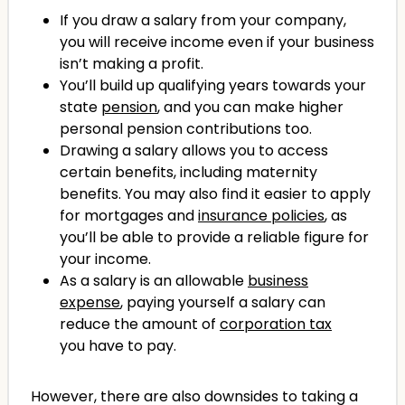
If you draw a salary from your company,
you will receive income even if your business
isn’t making a profit.
You’ll build up qualifying years towards your
state
pension
, and you can make higher
personal pension contributions too.
Drawing a salary allows you to access
certain benefits, including maternity
benefits. You may also find it easier to apply
for mortgages and
insurance policies
, as
you’ll be able to provide a reliable figure for
your income.
As a salary is an allowable
business
expense
, paying yourself a salary can
reduce the amount of
corporation tax
you have to pay.
However, there are also downsides to taking a