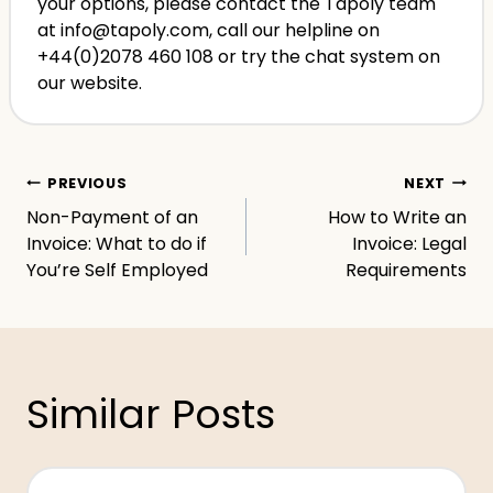
your options, please contact the Tapoly team
at info@tapoly.com, call our helpline on
+44(0)2078 460 108 or try the chat system on
our website.
Post
PREVIOUS
NEXT
Non-Payment of an
How to Write an
navigation
Invoice: What to do if
Invoice: Legal
You’re Self Employed
Requirements
Similar Posts