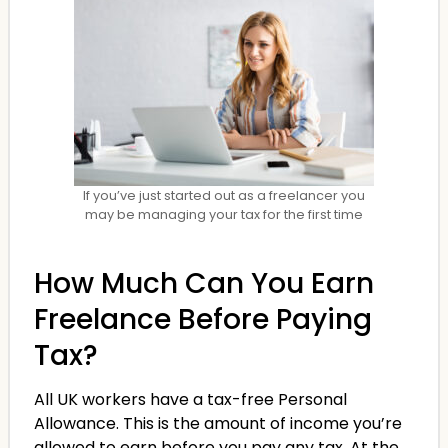
If you’ve just started out as a freelancer you
may be managing your tax for the first time
How Much Can You Earn
Freelance Before Paying
Tax?
All UK workers have a tax-free Personal
Allowance. This is the amount of income you’re
allowed to earn before you pay any tax. At the