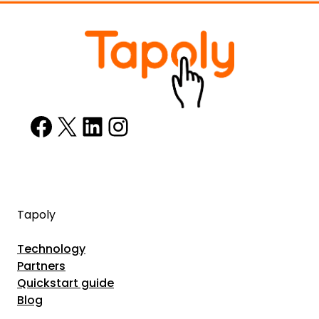
Facebook
X
LinkedIn
Instagram
Tapoly
Technology
Partners
Quickstart guide
Blog