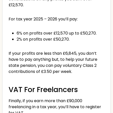
£12,570.
For tax year 2025 – 2026 you’ll pay:
6% on profits over £12,570 up to £50,270.
2% on profits over £50,270.
If your profits are less than £6,845, you don’t
have to pay anything but, to help your future
state pension, you can pay voluntary Class 2
contributions of £3.50 per week.
VAT For Freelancers
Finally, if you earn more than £90,000
freelancing in a tax year, you’ll have to register
for VAT.