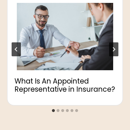
What Is An Appointed
Representative in Insurance?