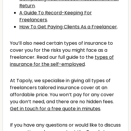
Return
.
A Guide To Record-Keeping For
Freelancers
.
How To Get Paying Clients As a Freelancer
.
You’ll also need certain types of insurance to
cover you for the risks you might face as a
freelancer. Read our full guide to the
types of
insurance for the self-employed
.
At Tapoly, we specialise in giving all types of
freelancers tailored insurance cover at an
affordable price. You won’t pay for any cover
you don’t need, and there are no hidden fees.
Get in touch for a free quote in minutes
.
If you have any questions or would like to discuss