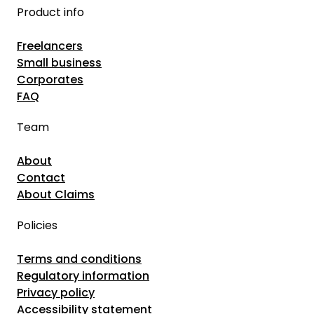
Product info
Freelancers
Small business
Corporates
FAQ
Team
About
Contact
About Claims
Policies
Terms and conditions
Regulatory information
Privacy policy
Accessibility statement