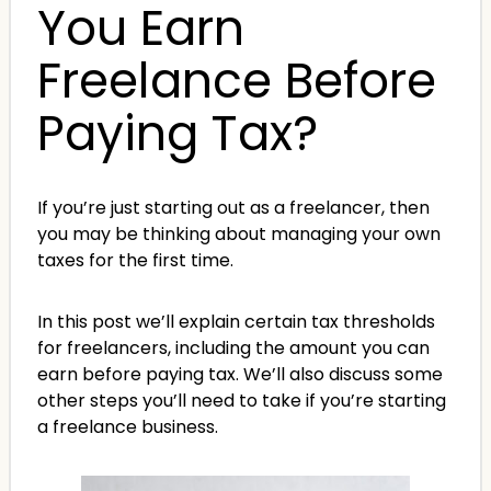
You Earn
Freelance Before
Paying Tax?
If you’re just starting out as a freelancer, then
you may be thinking about managing your own
taxes for the first time.
In this post we’ll explain certain tax thresholds
for freelancers, including the amount you can
earn before paying tax. We’ll also discuss some
other steps you’ll need to take if you’re starting
a freelance business.