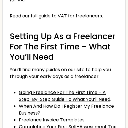
Read our
full guide to VAT for freelancers
.
Setting Up As a Freelancer
For The First Time – What
You’ll Need
You’ll find many guides on our site to help you
through your early days as a freelancer:
Going Freelance For The First Time – A
Step-By-Step Guide To What You’ll Need
.
When And How Do I Register My Freelance
Business?
Freelance Invoice Templates
.
Completing Your First Self-Assessment Tax