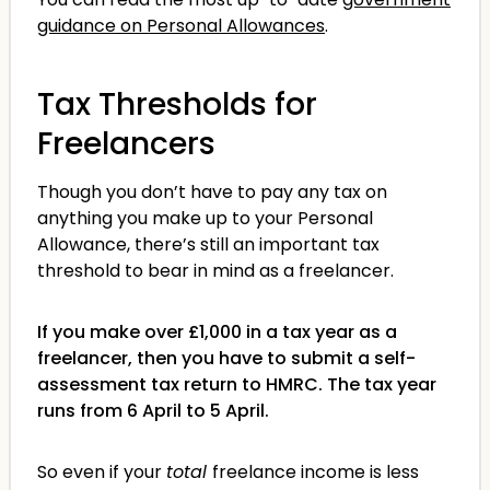
guidance on Personal Allowances
.
Tax Thresholds for
Freelancers
Though you don’t have to pay any tax on
anything you make up to your Personal
Allowance, there’s still an important tax
threshold to bear in mind as a freelancer.
If you make over £1,000 in a tax year as a
freelancer, then you have to submit a self-
assessment tax return to HMRC. The tax year
runs from 6 April to 5 April.
So even if your
total
freelance income is less