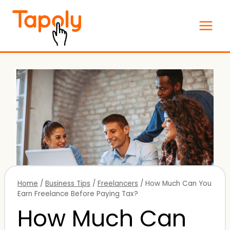
Skip
to
content
Home
/
Business Tips
/
Freelancers
/
How Much Can You
Earn Freelance Before Paying Tax?
How Much Can