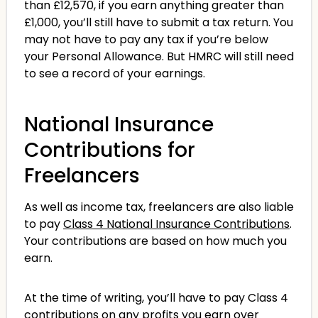
than £12,570, if you earn anything greater than
£1,000, you’ll still have to submit a tax return. You
may not have to pay any tax if you’re below
your Personal Allowance. But HMRC will still need
to see a record of your earnings.
National Insurance
Contributions for
Freelancers
As well as income tax, freelancers are also liable
to pay
Class 4 National Insurance Contributions
.
Your contributions are based on how much you
earn.
At the time of writing, you’ll have to pay Class 4
contributions on any profits you earn over