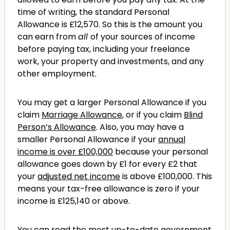
time of writing, the standard Personal
Allowance is £12,570. So this is the amount you
can earn from
all
of your sources of income
before paying tax, including your freelance
work, your property and investments, and any
other employment.
You may get a larger Personal Allowance if you
claim
Marriage Allowance
, or if you claim
Blind
Person’s Allowance
. Also, you may have a
smaller Personal Allowance if your
annual
income is over £100,000
because your personal
allowance goes down by £1 for every £2 that
your
adjusted net income
is above £100,000. This
means your tax-free allowance is zero if your
income is £125,140 or above.
You can read the most up-to-date
government