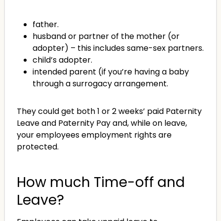
father.
husband or partner of the mother (or
adopter) – this includes same-sex partners.
child’s adopter.
intended parent (if you’re having a baby
through a surrogacy arrangement.
They could get both 1 or 2 weeks’ paid Paternity
Leave and Paternity Pay and, while on leave,
your employees employment rights are
protected.
How much Time-off and
Leave?