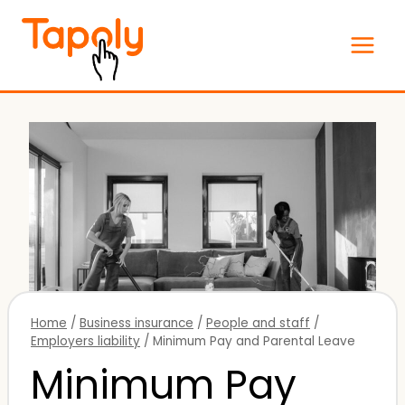
Skip
to
content
Home
/
Business insurance
/
People and staff
/
Employers liability
/
Minimum Pay and Parental Leave
Minimum Pay