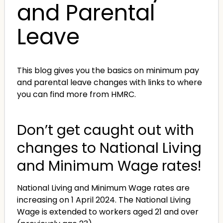
and Parental
Leave
This blog gives you the basics on minimum pay
and parental leave changes with links to where
you can find more from HMRC.
Don’t get caught out with
changes to National Living
and Minimum Wage rates!
National Living and Minimum Wage rates are
increasing on 1 April 2024. The National Living
Wage is extended to workers aged 21 and over