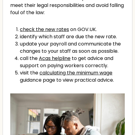
meet their legal responsibilities and avoid falling
foul of the law:
check the new rates
on GOV.UK.
identify which staff are due the new rate.
update your payroll and communicate the
changes to your staff as soon as possible.
call the
Acas helpline
to get advice and
support on paying workers correctly.
visit the
calculating the minimum wage
guidance page to view practical advice.