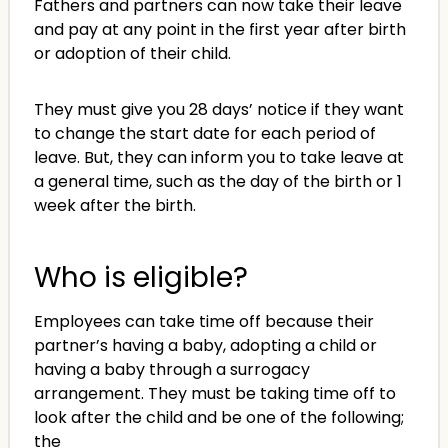
Fathers and partners can now take their leave
and pay at any point in the first year after birth
or adoption of their child.
They must give you 28 days’ notice if they want
to change the start date for each period of
leave. But, they can inform you to take leave at
a general time, such as the day of the birth or 1
week after the birth.
Who is eligible?
Employees can take time off because their
partner’s having a baby, adopting a child or
having a baby through a surrogacy
arrangement. They must be taking time off to
look after the child and be one of the following;
the