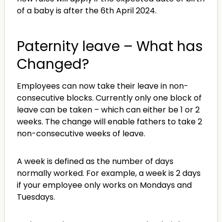
of a baby is after the 6th April 2024.
Paternity leave – What has
Changed?
Employees can now take their leave in non-
consecutive blocks. Currently only one block of
leave can be taken – which can either be 1 or 2
weeks. The change will enable fathers to take 2
non-consecutive weeks of leave.
A week is defined as the number of days
normally worked. For example, a week is 2 days
if your employee only works on Mondays and
Tuesdays.