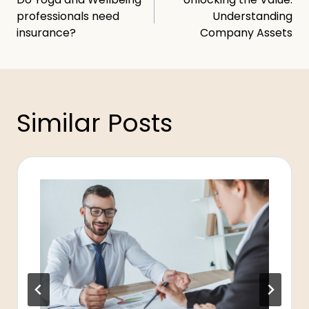
navigation
professionals need
Understanding
insurance?
Company Assets
Similar Posts