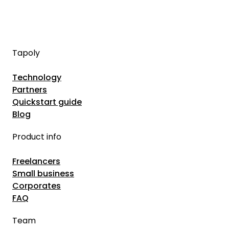
Tapoly
Technology
Partners
Quickstart guide
Blog
Product info
Freelancers
Small business
Corporates
FAQ
Team