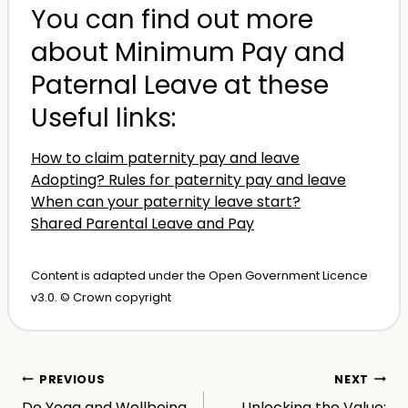
You can find out more
about Minimum Pay and
Paternal Leave at these
Useful links:
How to claim paternity pay and leave
Adopting? Rules for paternity pay and leave
When can your paternity leave start?
Shared Parental Leave and Pay
Content is adapted under the Open Government Licence
v3.0. © Crown copyright
Post
PREVIOUS
NEXT
Do Yoga and Wellbeing
Unlocking the Value: