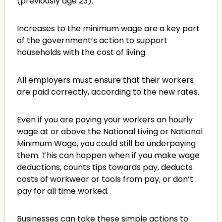
(previously age 23).
Increases to the minimum wage are a key part
of the government’s action to support
households with the cost of living.
All employers must ensure that their workers
are paid correctly, according to the new rates.
Even if you are paying your workers an hourly
wage at or above the National Living or National
Minimum Wage, you could still be underpaying
them. This can happen when if you make wage
deductions, counts tips towards pay, deducts
costs of workwear or tools from pay, or don’t
pay for all time worked.
Businesses can take these simple actions to