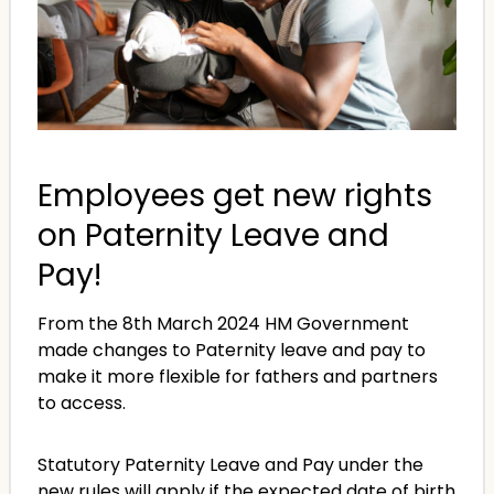
Employees get new rights
on Paternity Leave and
Pay!
From the 8th March 2024 HM Government
made changes to Paternity leave and pay to
make it more flexible for fathers and partners
to access.
Statutory Paternity Leave and Pay under the
new rules will apply if the expected date of birth