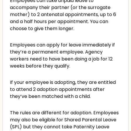
Employees can take unpaid leave to
accompany their partner (or the surrogate
mother) to 2 antenatal appointments, up to 6
and a half hours per appointment. You can
choose to give them longer.
Employees can apply for leave immediately if
they’re a permanent employee. Agency
workers need to have been doing a job for 12
weeks before they qualify.
If your employee is adopting, they are entitled
to attend 2 adoption appointments after
they’ve been matched with a child.
The rules are different for adoption. Employees
may also be eligible for Shared Parental Leave
(SPL) but they cannot take Paternity Leave