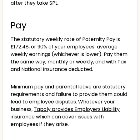
after they take SPL.
Pay
The statutory weekly rate of Paternity Pay is
£172.48, or 90% of your employees’ average
weekly earnings (whichever is lower). Pay them
the same way, monthly or weekly, and with Tax
and National Insurance deducted.
Minimum pay and parental leave are statutory
requirements and failure to provide them could
lead to employee disputes. Whatever your
business,
Tapoly provides Employers Liability
insurance
which can cover issues with
employees if they arise.