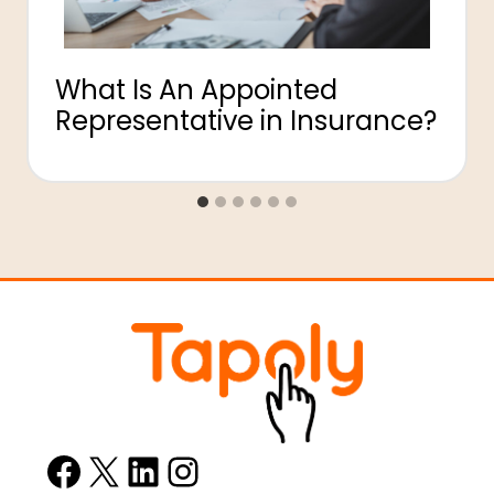
What Is An Appointed
Representative in Insurance?
Facebook
X
LinkedIn
Instagram