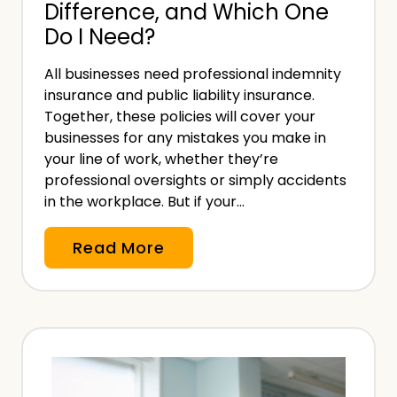
Difference, and Which One
R
Do I Need?
e
p
All businesses need professional indemnity
r
insurance and public liability insurance.
e
Together, these policies will cover your
s
businesses for any mistakes you make in
e
your line of work, whether they’re
professional oversights or simply accidents
n
in the workplace. But if your…
t
a
M
Read More
t
e
i
d
v
i
e
c
i
a
n
l