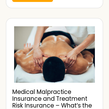
h
a
t
I
s
A
n
A
p
p
o
i
n
Medical Malpractice
t
Insurance and Treatment
e
Risk Insurance – What’s the
d