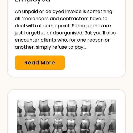
i
An unpaid or delayed invoice is something
a
all freelancers and contractors have to
t
deal with at some point. Some clients are
r
just forgetful, or disorganised. But you’ll also
i
encounter clients who, for one reason or
another, simply refuse to pay…
s
t
N
Read More
–
o
W
n
i
-
t
P
h
a
a
y
n
m
d
e
W