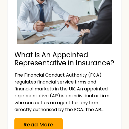
What Is An Appointed
Representative in Insurance?
The Financial Conduct Authority (FCA)
regulates financial service firms and
financial markets in the UK. An appointed
representative (AR) is an individual or firm
who can act as an agent for any firm
directly authorised by the FCA. The AR…
W
Read More