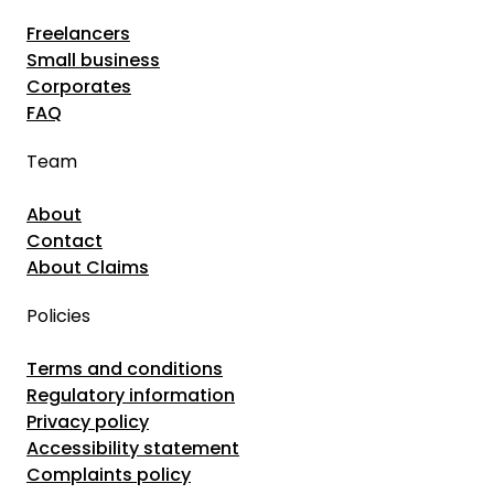
r
e
Freelancers
t
n
Small business
o
a
Corporates
f
FAQ
P
t
s
h
Team
y
e
c
About
F
h
Contact
r
About Claims
o
e
l
e
Policies
o
l
g
Terms and conditions
a
i
Regulatory information
n
Privacy policy
s
c
Accessibility statement
t
e
Complaints policy
a