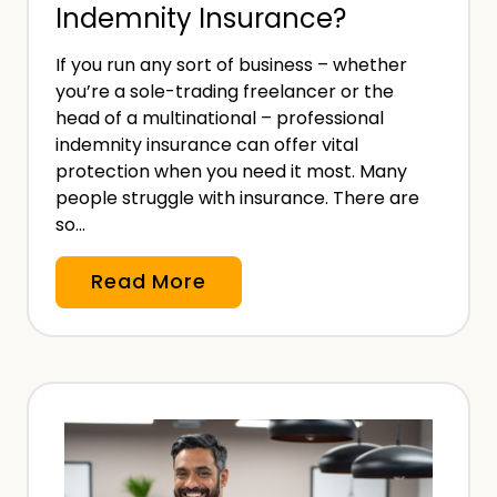
Indemnity Insurance?
c
R
a
i
If you run any sort of business – whether
l
s
you’re a sole-trading freelancer or the
M
head of a multinational – professional
k
a
indemnity insurance can offer vital
I
l
protection when you need it most. Many
n
people struggle with insurance. There are
p
s
so…
r
u
a
r
W
Read More
c
a
h
t
n
o
i
c
N
c
e
e
e
–
e
I
W
d
n
h