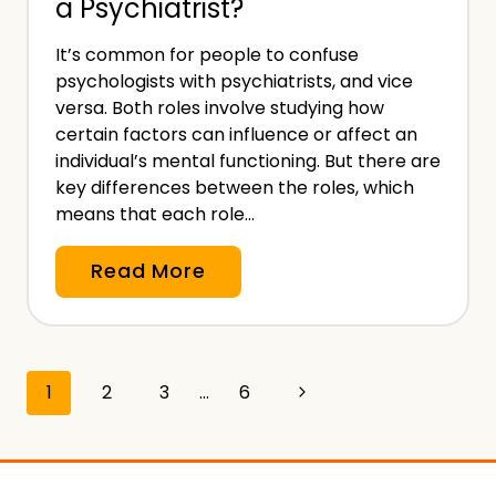
a Psychiatrist?
l
l
I
f
It’s common for people to confuse
n
E
psychologists with psychiatrists, and vice
d
m
versa. Both roles involve studying how
e
certain factors can influence or affect an
p
m
individual’s mental functioning. But there are
l
key differences between the roles, which
n
o
means that each role…
i
y
t
e
W
Read More
y
d
h
I
a
n
t
s
Page
Next
1
2
3
…
6
’
u
s
navigation
Page
r
T
a
h