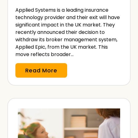
i
N
Applied Systems is a leading insurance
o
e
technology provider and their exit will have
n
significant impact in the UK market. They
e
a
recently announced their decision to
d
l
withdraw its broker management system,
?
Applied Epic, from the UK market. This
I
move reflects broader…
n
d
A
Read More
e
p
m
p
n
l
i
i
t
e
y
d
I
S
n