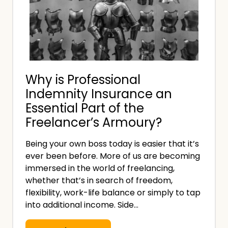
n
i
t
t
o
h
f
o
a
u
Why is Professional
n
t
Indemnity Insurance an
I
a
Essential Part of the
n
M
Freelancer’s Armoury?
v
e
o
d
Being your own boss today is easier that it’s
i
i
ever been before. More of us are becoming
c
c
immersed in the world of freelancing,
e
whether that’s in search of freedom,
a
:
flexibility, work-life balance or simply to tap
l
into additional income. Side…
W
D
h
e