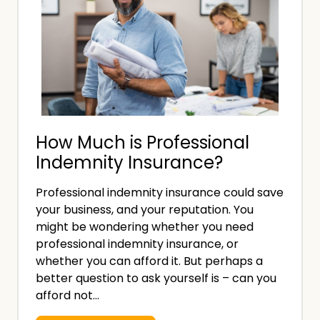
s
s
a
P
u
t
r
r
’
o
a
s
f
n
t
e
c
h
s
e
e
How Much is Professional
s
C
D
Indemnity Insurance?
i
o
i
o
s
Professional indemnity insurance could save
f
n
t
your business, and your reputation. You
f
a
might be wondering whether you need
?
e
l
professional indemnity insurance, or
r
I
whether you can afford it. But perhaps a
better question to ask yourself is – can you
e
n
afford not…
n
d
c