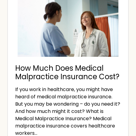
I
M
n
a
s
l
u
p
r
r
a
a
n
c
c
How Much Does Medical
t
e
Malpractice Insurance Cost?
i
?
c
If you work in healthcare, you might have
e
heard of medical malpractice insurance.
I
But you may be wondering – do you need it?
n
And how much might it cost? What is
s
Medical Malpractice Insurance? Medical
malpractice insurance covers healthcare
u
workers…
r