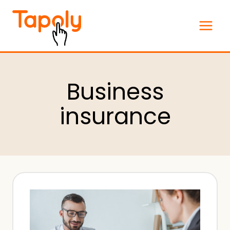
Skip
to
content
Business
insurance