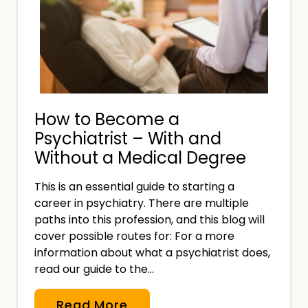
y
s
s
u
t
r
e
a
m
n
s
c
How to Become a
E
e
Psychiatrist – With and
x
?
Without a Medical Degree
i
t
This is an essential guide to starting a
s
career in psychiatry. There are multiple
t
paths into this profession, and this blog will
h
cover possible routes for: For a more
e
information about what a psychiatrist does,
read our guide to the…
U
K
H
Read More