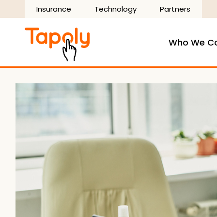
Skip
Insurance
Technology
Partners
to
content
Who We C