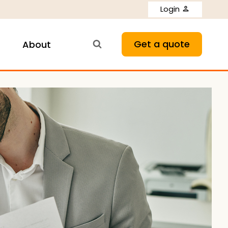
Login
Get a quote
About