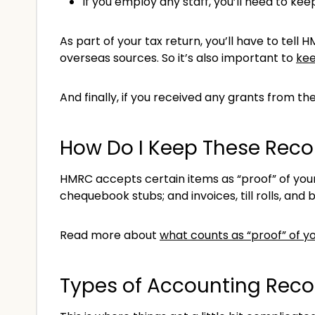
If you employ any staff, you’ll need to ke
As part of your tax return, you’ll have to tel
overseas sources. So it’s also important to
kee
And finally, if you received any grants from th
How Do I Keep These Reco
HMRC accepts certain items as “proof” of your
chequebook stubs; and invoices, till rolls, and b
Read more about
what counts as “proof” of yo
Types of Accounting Reco