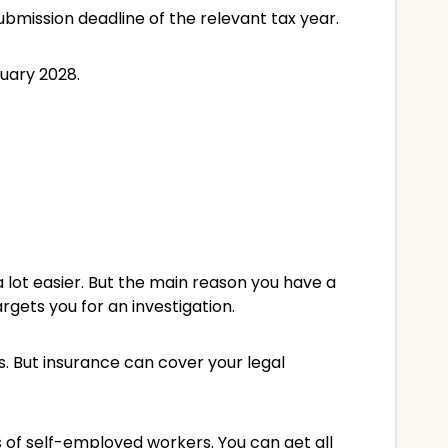
ubmission deadline of the relevant tax year.
nuary 2028.
 lot easier. But the main reason you have a
rgets you for an investigation.
 But insurance can cover your legal
 of self-employed workers. You can get all