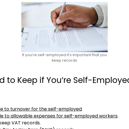
If you’re self-employed it’s important that you
keep records
 to Keep if You’re Self-Employe
de to turnover for the self-employed
.
de to allowable expenses for self-employed workers
.
o keep VAT records.