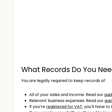
What Records Do You Need
You are legally required to keep records of:
All of your sales and income. Read our
gui
Relevant business expenses. Read our
gui
If you’re
registered for VAT
, you’ll have t