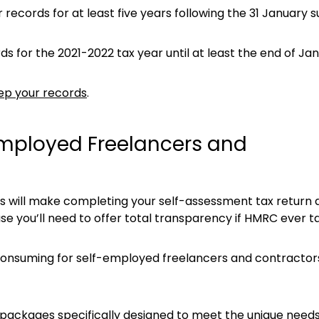
ecords for at least five years following the 31 January s
s for the 2021-2022 tax year until at least the end of Ja
ep your records
.
Employed Freelancers and
ds will make completing your self-assessment tax return a
se you’ll need to offer total transparency if HMRC ever ta
onsuming for self-employed freelancers and contractors.
 packages specifically designed to meet the unique needs