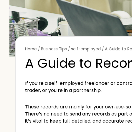
Home
/
Business Tips
/
self-employed
/
A Guide to R
A Guide to Recor
If you’re a self-employed freelancer or contra
trader, or you’re in a partnership.
These records are mainly for your own use, so 
There’s no need to send any records as part o
it’s vital to keep full, detailed, and accurate re