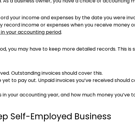
ted. As a business owner, you have a choice of accounting 
cord your income and expenses by the date you were invoi
ly record income or expenses when you receive money or 
 in your accounting period
.
hod, you may have to keep more detailed records. This is s
ed. Outstanding invoices should cover this.
et to pay out. Unpaid invoices you’ve received should c
s in your accounting year, and how much money you’ve ta
ep Self-Employed Business