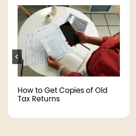
How to Get Copies of Old
Tax Returns