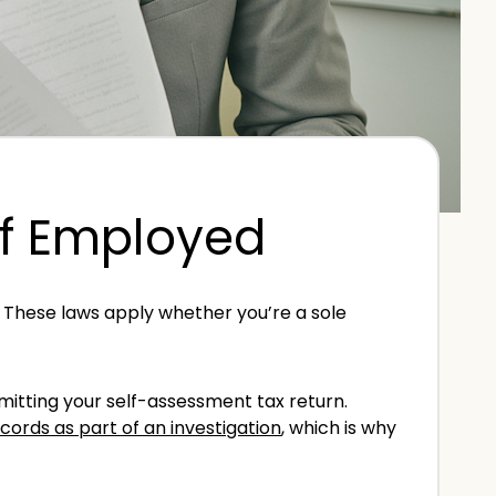
lf Employed
. These laws apply whether you’re a sole
mitting your self-assessment tax return.
ords as part of an investigation
, which is why