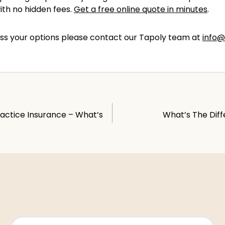
with no hidden fees.
Get a free online quote in minutes
.
scuss your options please contact our Tapoly team at
info@
ractice Insurance – What’s
What’s The Diff