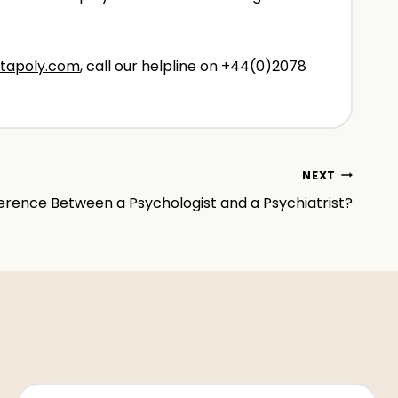
tapoly.com
, call our helpline on +44(0)2078
NEXT
erence Between a Psychologist and a Psychiatrist?