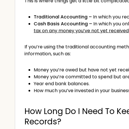
This is where things get a little bit complica
Traditional Accounting –
In which you re
Cash Basis Accounting –
In which you on
tax on any money you’ve not yet received
If you’re using the traditional accounting met
information, such as:
Money you’re owed but have not yet receiv
Money you’re committed to spend but are y
Year end bank balances.
How much you’ve invested in your busines
How Long Do I Need To Ke
Records?