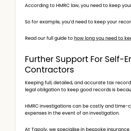
According to HMRC law, you need to keep your r
So for example, you’d need to keep your record
Read our full guide to
how long you need to ke
Further Support For Self-
Contractors
Keeping full, detailed, and accurate tax recor
legal obligation to keep good records is becau
HMRC investigations can be costly and time-c
expenses in the event of an investigation.
At Tapoly, we specialise in bespoke insurance