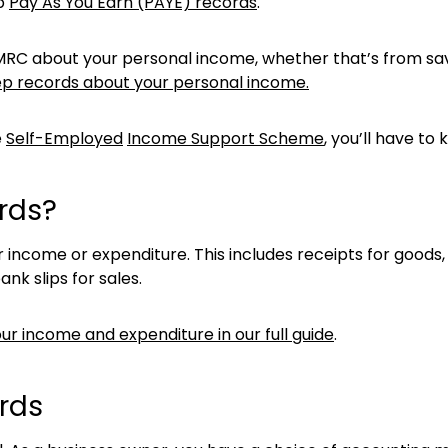
ep
Pay As You Earn (PAYE) records
.
l HMRC about your personal income, whether that’s from sav
p records about your personal income.
e
Self-Employed
Income Support Scheme
, you’ll have t
rds?
 income or expenditure. This includes receipts for good
ank slips for sales.
ur income and expenditure in our full guide
.
rds