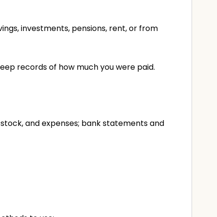
ings, investments, pensions, rent, or from
o keep records of how much you were paid.
s, stock, and expenses; bank statements and