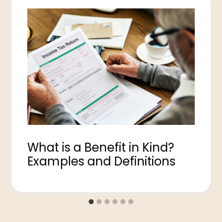
What is a Benefit in Kind?
Examples and Definitions