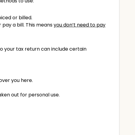
methods to use:
ced or billed.
pay a bill. This means
you don’t need to pay
o your tax return can include certain
over you here.
ken out for personal use.