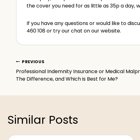
the cover you need for as little as 35p a day, 
If you have any questions or would like to di
460 108 or try our chat on our website.
Post
PREVIOUS
Professional Indemnity Insurance or Medical Malp
navigation
The Difference, and Which is Best for Me?
Similar Posts