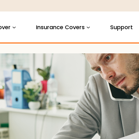
over
Insurance Covers
Support