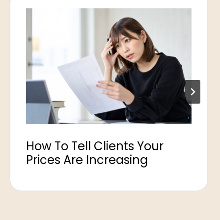
How To Tell Clients Your
Prices Are Increasing