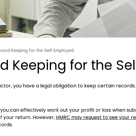
ecord Keeping for the Self Employed
d Keeping for the Se
ctor, you have a legal obligation to keep certain records
you can effectively work out your profit or loss when sub
f your return. However,
HMRC may request to see your rec
cords.