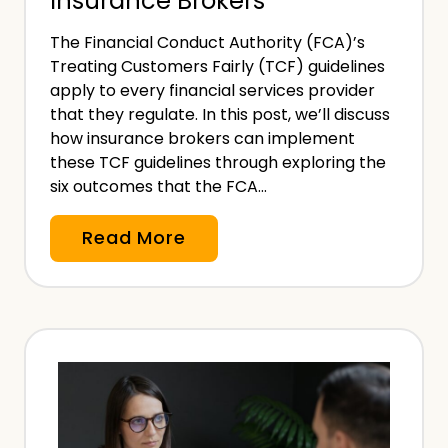
Insurance Brokers
?
i
The Financial Conduct Authority (FCA)’s
o
Treating Customers Fairly (TCF) guidelines
n
apply to every financial services provider
a
that they regulate. In this post, we’ll discuss
l
how insurance brokers can implement
these TCF guidelines through exploring the
I
six outcomes that the FCA…
n
d
A
Read More
e
n
m
I
n
m
i
p
t
l
y
e
I
m
n