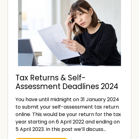
n
e
s
C
u
o
r
s
a
t
n
o
c
f
e
a
Tax Returns & Self-
D
Assessment Deadlines 2024
a
t
You have until midnight on 31 January 2024
a
to submit your self-assessment tax return
B
online. This would be your return for the tax
r
year starting on 6 April 2022 and ending on
e
5 April 2023. In this post we’ll discuss…
a