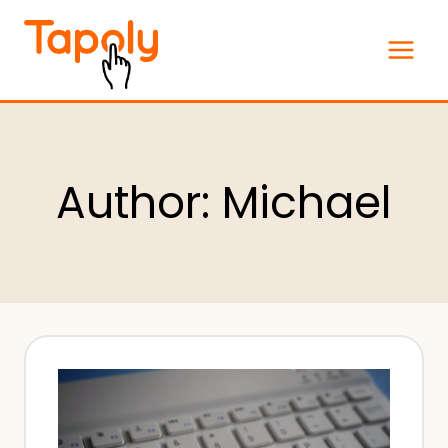
Skip
to
content
Author: Michael