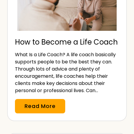
n
c
f
k
o
B
r
e
B
How to Become a Life Coach
n
u
e
s
What Is a Life Coach? A life coach basically
f
i
supports people to be the best they can.
i
n
Through lots of advice and plenty of
t
encouragement, life coaches help their
e
s
clients make key decisions about their
s
personal or professional lives. Can…
f
s
o
H
Read More
r
o
S
w
e
t
l