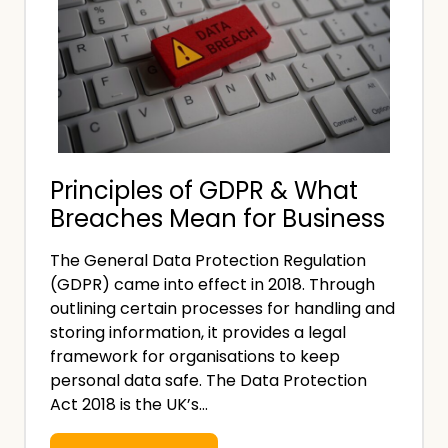
Principles of GDPR & What
Breaches Mean for Business
The General Data Protection Regulation
(GDPR) came into effect in 2018. Through
outlining certain processes for handling and
storing information, it provides a legal
framework for organisations to keep
personal data safe. The Data Protection
Act 2018 is the UK’s…