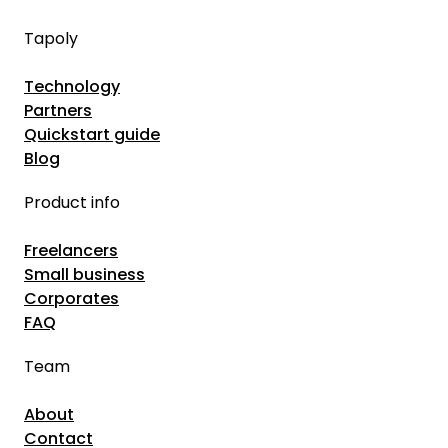
–
I
A
Tapoly
n
G
s
Technology
u
u
Partners
i
r
Quickstart guide
d
a
Blog
e
n
f
Product info
c
o
e
Freelancers
r
B
Small business
C
r
Corporates
o
o
FAQ
m
k
Team
p
e
a
r
About
n
s
Contact