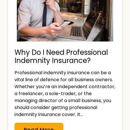
r
n
a
e
n
s
c
2
e
0
D
2
Why Do I Need Professional
o
4
Indemnity Insurance?
M
a
Professional indemnity insurance can be a
n
vital line of defence for all business owners.
a
Whether you’re an independent contractor,
g
a freelancer, a sole-trader, or the
e
managing director of a small business, you
should consider getting professional
m
indemnity insurance cover. It…
e
n
W
Read More