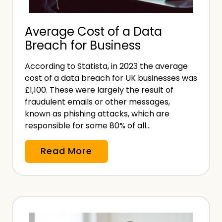
u
n
Average Cost of a Data
d
Breach for Business
e
r
According to Statista, in 2023 the average
i
cost of a data breach for UK businesses was
n
£1,100. These were largely the result of
g
fraudulent emails or other messages,
(
known as phishing attacks, which are
responsible for some 80% of all…
A
M
A
Read More
L
v
)
e
i
r
n
a
I
g