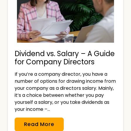
e
s
n
u
t
r
a
a
t
n
i
c
Dividend vs. Salary – A Guide
o
e
for Company Directors
n
?
G
If you’re a company director, you have a
u
number of options for drawing income from
i
your company as a directors salary. Mainly,
d
it’s a choice between whether you pay
e
yourself a salary, or you take dividends as
your income –…
f
o
D
Read More
r