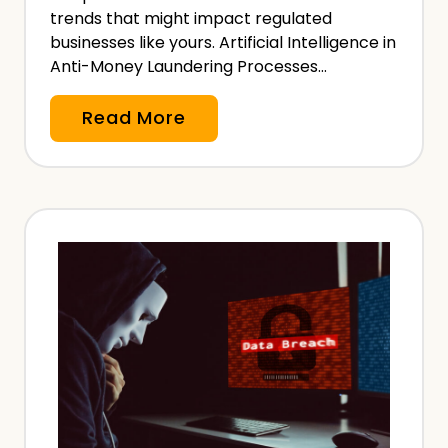
h
trends that might impact regulated
businesses like yours. Artificial Intelligence in
Anti-Money Laundering Processes…
A
Read More
n
t
i
-
M
o
n
e
y
L
a