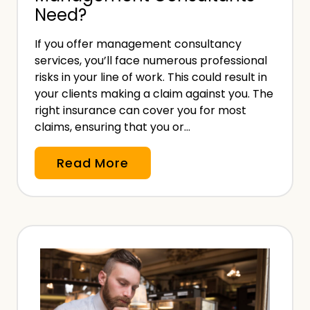
Need?
A
s
If you offer management consultancy
s
services, you’ll face numerous professional
e
risks in your line of work. This could result in
s
your clients making a claim against you. The
s
right insurance can cover you for most
claims, ensuring that you or…
m
e
W
Read More
n
h
t
a
D
t
e
I
a
n
d
s
l
u
i