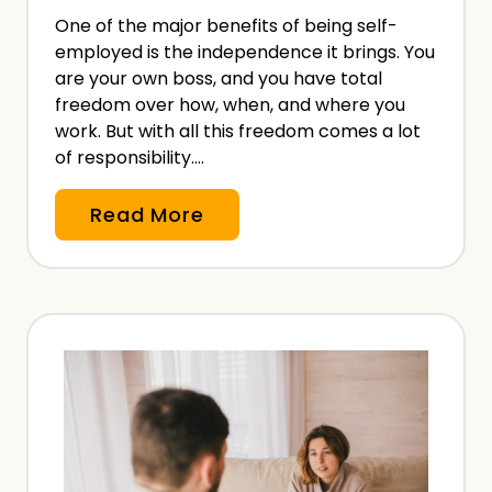
&
One of the major benefits of being self-
W
employed is the independence it brings. You
h
are your own boss, and you have total
a
freedom over how, when, and where you
t
work. But with all this freedom comes a lot
of responsibility….
B
r
S
Read More
e
i
a
c
c
k
h
P
e
a
s
y
M
&
e
S
a
i