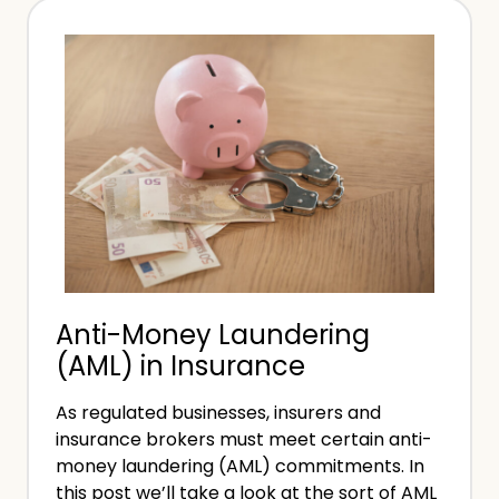
o
f
B
-
e
E
c
m
o
p
m
l
e
o
a
y
L
e
i
d
Anti-Money Laundering
f
(AML) in Insurance
e
C
As regulated businesses, insurers and
o
insurance brokers must meet certain anti-
a
money laundering (AML) commitments. In
c
this post we’ll take a look at the sort of AML