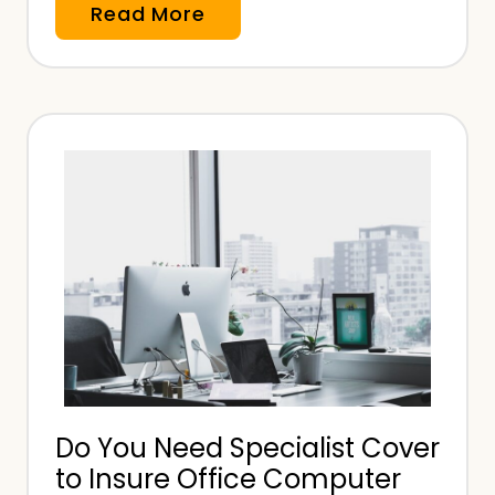
W
Read More
h
a
t
T
y
p
e
o
f
I
n
s
u
Do You Need Specialist Cover
r
to Insure Office Computer
a