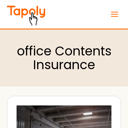
Skip
to
content
office Contents
Insurance