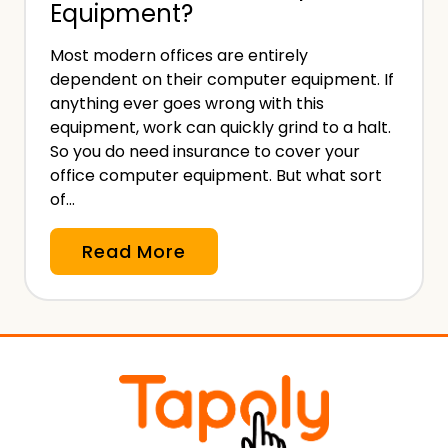
Equipment?
n
c
Most modern offices are entirely
e
dependent on their computer equipment. If
i
anything ever goes wrong with this
s
equipment, work can quickly grind to a halt.
I
So you do need insurance to cover your
office computer equipment. But what sort
n
of…
c
l
D
Read More
u
o
d
Y
e
o
d
u
i
N
n
e
a
e