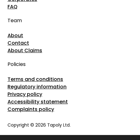
P
FAQ
t
o
o
Team
l
I
i
n
About
c
s
Contact
y
About Claims
u
?
r
Policies
e
O
Terms and conditions
f
Regulatory information
Privacy policy
f
Accessibility statement
i
Complaints policy
c
e
Copyright © 2026 Tapoly Ltd.
C
Tapoly Ltd is registered in England and Wales,
o