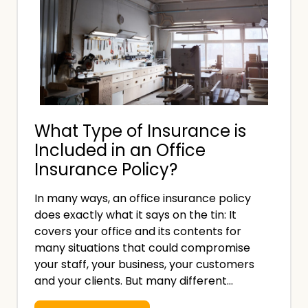
What Type of Insurance is
Included in an Office
Insurance Policy?
In many ways, an office insurance policy
does exactly what it says on the tin: It
covers your office and its contents for
many situations that could compromise
your staff, your business, your customers
and your clients. But many different…